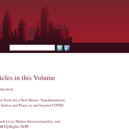
Search form
icles in this Volume
dication
w Tools for a New House: Transformations
r Justice and Peace in and beyond COVID-
ack Lives Matter, Intersectionality, and
GBTQ Rights NOW