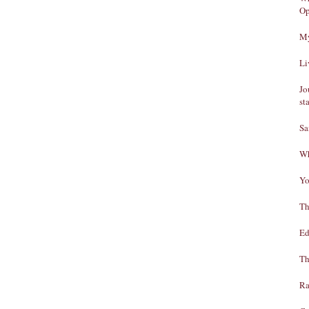
Op
My
Li
Jo
st
Sa
Wh
Yo
Th
Ed
Th
Ra