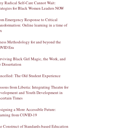
y Radical Self-Care Cannot Wait:
rategies for Black Women Leaders NOW
om Emergency Response to Critical
ansformation: Online learning in a time of
ux
lness Methodology for and beyond the
VID Era
rviving Black Girl Magic, the Work, and
e Dissertation
ncelled: The Old Student Experience
ssons from Liberia: Integrating Theatre for
velopment and Youth Development in
certain Times
signing a More Accessible Future:
arning from COVID-19
e Construct of Standards-based Education