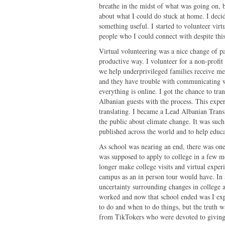
breathe in the midst of what was going on, bu
about what I could do stuck at home. I decid
something useful. I started to volunteer virt
people who I could connect with despite th
Virtual volunteering was a nice change of p
productive way. I volunteer for a non-profit
we help underprivileged families receive me
and they have trouble with communicating w
everything is online. I got the chance to tr
Albanian guests with the process. This expe
translating. I became a Lead Albanian Transl
the public about climate change. It was such
published across the world and to help educ
As school was nearing an end, there was one 
was supposed to apply to college in a few 
longer make college visits and virtual experi
campus as an in person tour would have. In a
uncertainty surrounding changes in college a
worked and now that school ended was I exp
to do and when to do things, but the truth 
from TikTokers who were devoted to giving a