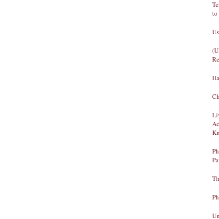
Te
to
Us
(U
Re
Ha
Ch
Li
Ac
Kn
Ph
Pa
Th
Ph
Un