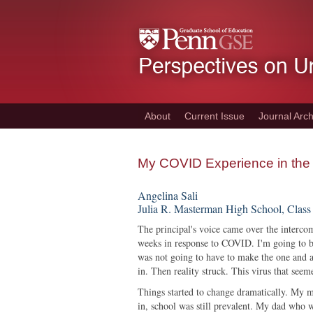
Skip
to
main
content
About
Current Issue
Journal Arch
My COVID Experience in the
Angelina Sali
Julia R. Masterman High School, Class
The principal's voice came over the interco
weeks in response to COVID. I'm going to be
was not going to have to make the one and a 
in. Then reality struck. This virus that se
Things started to change dramatically. My
in, school was still prevalent. My dad who w