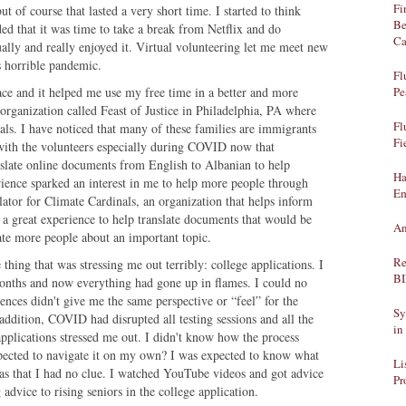
Fi
t of course that lasted a very short time. I started to think
Be
ed that it was time to take a break from Netflix and do
Ca
ually and really enjoyed it. Virtual volunteering let me meet new
is horrible pandemic.
Fl
ace and it helped me use my free time in a better and more
Pe
 organization called Feast of Justice in Philadelphia, PA where
Fl
als. I have noticed that many of these families are immigrants
Fi
ith the volunteers especially during COVID now that
anslate online documents from English to Albanian to help
Ha
rience sparked an interest in me to help more people through
Em
ator for Climate Cardinals, an organization that helps inform
 a great experience to help translate documents that would be
An
ate more people about an important topic.
Re
thing that was stressing me out terribly: college applications. I
B
months and now everything had gone up in flames. I could no
ences didn't give me the same perspective or “feel” for the
Sy
ddition, COVID had disrupted all testing sessions and all the
in
pplications stressed me out. I didn't know how the process
ected to navigate it on my own? I was expected to know what
Li
was that I had no clue. I watched YouTube videos and got advice
Pr
dvice to rising seniors in the college application.