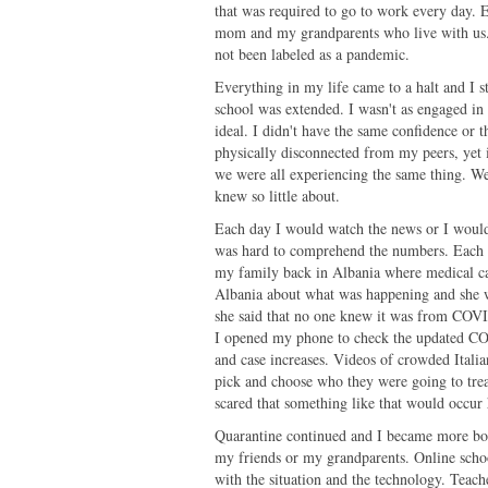
that was required to go to work every day. E
mom and my grandparents who live with us. T
not been labeled as a pandemic.
Everything in my life came to a halt and I s
school was extended. I wasn't as engaged i
ideal. I didn't have the same confidence or 
physically disconnected from my peers, yet 
we were all experiencing the same thing. We w
knew so little about.
Each day I would watch the news or I would
was hard to comprehend the numbers. Each da
my family back in Albania where medical ca
Albania about what was happening and she w
she said that no one knew it was from COVI
I opened my phone to check the updated COVI
and case increases. Videos of crowded Italia
pick and choose who they were going to treat
scared that something like that would occur
Quarantine continued and I became more bore
my friends or my grandparents. Online sch
with the situation and the technology. Teach