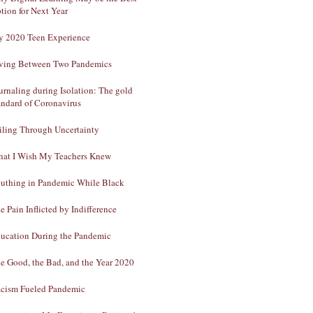
tion for Next Year
 2020 Teen Experience
ving Between Two Pandemics
urnaling during Isolation: The gold
andard of Coronavirus
iling Through Uncertainty
at I Wish My Teachers Knew
uthing in Pandemic While Black
e Pain Inflicted by Indifference
ucation During the Pandemic
e Good, the Bad, and the Year 2020
cism Fueled Pandemic