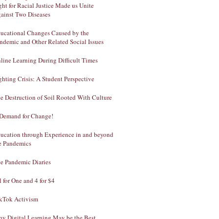
ght for Racial Justice Made us Unite
ainst Two Diseases
ucational Changes Caused by the
ndemic and Other Related Social Issues
line Learning During Difficult Times
ghting Crisis: A Student Perspective
e Destruction of Soil Rooted With Culture
Demand for Change!
ucation through Experience in and beyond
e Pandemics
e Pandemic Diaries
l for One and 4 for $4
kTok Activism
y Digital Learning May be the Best