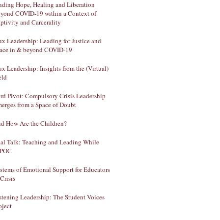
nding Hope, Healing and Liberation
yond COVID-19 within a Context of
ptivity and Carcerality
ux Leadership: Leading for Justice and
ace in & beyond COVID-19
ux Leadership: Insights from the (Virtual)
eld
rd Pivot: Compulsory Crisis Leadership
erges from a Space of Doubt
d How Are the Children?
al Talk: Teaching and Leading While
IPOC
stems of Emotional Support for Educators
 Crisis
stening Leadership: The Student Voices
oject