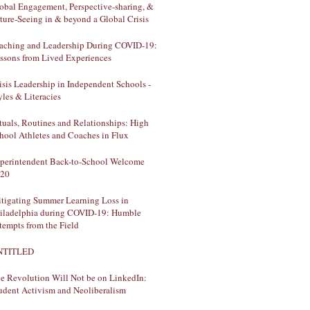
obal Engagement, Perspective-sharing, &
ture-Seeing in & beyond a Global Crisis
aching and Leadership During COVID-19:
ssons from Lived Experiences
isis Leadership in Independent Schools -
yles & Literacies
tuals, Routines and Relationships: High
hool Athletes and Coaches in Flux
perintendent Back-to-School Welcome
20
tigating Summer Learning Loss in
iladelphia during COVID-19: Humble
tempts from the Field
NTITLED
e Revolution Will Not be on LinkedIn:
udent Activism and Neoliberalism