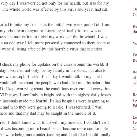
very day I was worried not only for his health, but also for my
he whole world was affected by this virus and yet it had still
Th
Go
tarted to miss my friends as the initial two-week period off from
Be
n my schoolwork anymore. Learning virtually for me was not
th
the same motivation to finish my work as I did in school. I was
in an odd way I felt more personally connected to them because
Vo
ere all being affected by this horrible virus that scientists
Em
Re
 check my phone for updates on the cases around the world. It
y I worried not only for my family in the states, but also for
Re
re was unsophisticated. Each day I would talk to my aunt in
of
ould tell me about the people who had died months before, but
he
D. I kept worrying about the conditions overseas and every time
D cases, I saw Italy in bright red with the highest daily losses
Re
Fo
n hospitals made me fearful. Italian hospitals were beginning to
Ed
 and who they were going to let die. I was terrified. I was
 here and that my dad may be caught in the middle of it.
Le
d. I didn't know what to do with my time and I couldn't visit
Le
ool was becoming more bearable as I became more comfortable
Gr
ers were being more understanding and I felt like I could finally