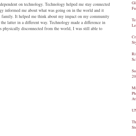
Gl
dependent on technology. Technology helped me stay connected
Fu
ogy informed me about what was going on in the world and it
nd family. It helped me think about my impact on my community
Te
 the latter in a different way. Technology made a difference in
Le
 physically disconnected from the world, I was still able to
Cr
St
Ri
Sc
Su
20
Mi
Ph
At
U
Th
St