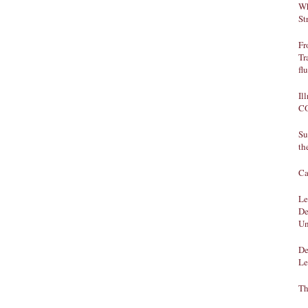
Wh
St
Fr
Tr
fl
Il
CO
Su
th
Ca
Le
De
Un
De
Le
Th