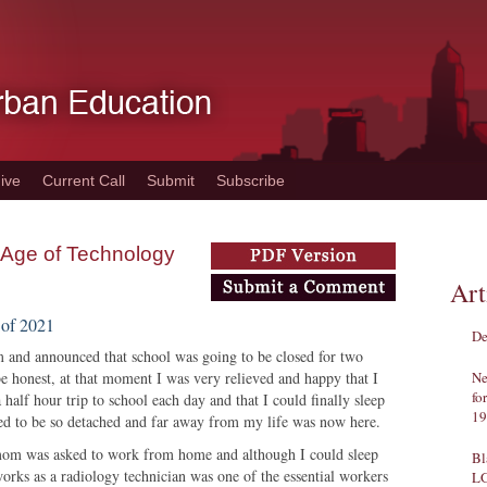
ive
Current Call
Submit
Subscribe
 Age of Technology
Art
 of 2021
De
m and announced that school was going to be closed for two
 honest, at that moment I was very relieved and happy that I
Ne
fo
half hour trip to school each day and that I could finally sleep
19
emed to be so detached and far away from my life was now here.
 mom was asked to work from home and although I could sleep
Bl
orks as a radiology technician was one of the essential workers
L