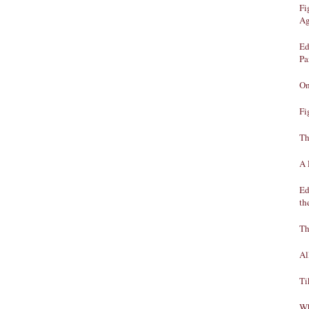
Fi
Ag
Ed
Pa
On
Fi
Th
A 
Ed
th
Th
Al
Ti
Wh