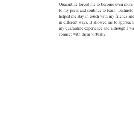
Quarantine forced me to become even more 
to my peers and continue to learn. Technol
helped me stay in touch with my friends a
in different ways. It allowed me to approach
my quarantine experience and although I was
connect with them virtually.