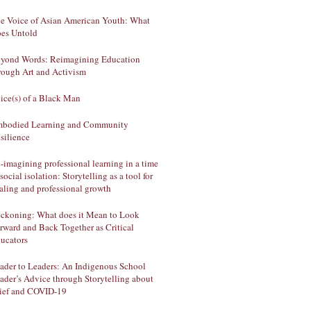
e Voice of Asian American Youth: What
es Untold
yond Words: Reimagining Education
rough Art and Activism
ice(s) of a Black Man
bodied Learning and Community
silience
-imagining professional learning in a time
 social isolation: Storytelling as a tool for
aling and professional growth
ckoning: What does it Mean to Look
rward and Back Together as Critical
ucators
ader to Leaders: An Indigenous School
ader’s Advice through Storytelling about
ief and COVID-19