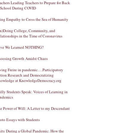
achers Leading Teachers to Prepare for Back
 School During COVID
ing Empathy to Cross the Sea of Humanity
n)Doing College, Community, and
lationships in the Time of Coronavirus
ve We Learned NOTHING?
oosing Growth Amidst Chaos
ving Freire in pandemic….Participatory
tion Research and Democratizing
owledge at KnowledgeDemocracy.org
illy Students Speak: Voices of Learning in
ndemics
e Power of Will: A Letter to my Descendant
oto Essays with Students
ity During a Global Pandemic: How the