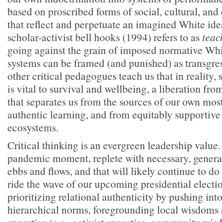
based on proscribed forms of social, cultural, and
that reflect and perpetuate an imagined White idea
scholar-activist bell hooks (1994) refers to as
teac
going against the grain of imposed normative Wh
systems can be framed (and punished) as transgre
other critical pedagogues teach us that in reality,
is vital to survival and wellbeing, a liberation fro
that separates us from the sources of our own mos
authentic learning, and from equitably supportive
ecosystems.
Critical thinking is an evergreen leadership value. 
pandemic moment, replete with necessary, generati
ebbs and flows, and that will likely continue to do 
ride the wave of our upcoming presidential elect
prioritizing relational authenticity by pushing int
hierarchical norms, foregrounding local wisdoms 