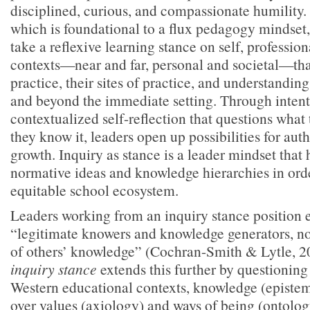
disciplined, curious, and compassionate humility. 
which is foundational to a flux pedagogy mindset, 
take a reflexive learning stance on self, profession
contexts—near and far, personal and societal—tha
practice, their sites of practice, and understanding
and beyond the immediate setting. Through intenti
contextualized self-reflection that questions wha
they know it, leaders open up possibilities for aut
growth. Inquiry as stance is a leader mindset that 
normative ideas and knowledge hierarchies in orde
equitable school ecosystem.
Leaders working from an inquiry stance position 
“legitimate knowers and knowledge generators, no
of others’ knowledge” (Cochran-Smith & Lytle, 2
inquiry stance
extends this further by questionin
Western educational contexts, knowledge (epistem
over values (axiology) and ways of being (ontolog