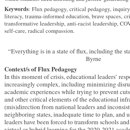
Keywords
: Flux pedagogy, critical pedagogy, inquiry
literacy, trauma-informed education, brave spaces, cri
transformative leadership, anti-racist leadership, CO
self-care, radical compassion.
“Everything is in a state of flux, including the 
Byrne
Context/s of Flux Pedagogy
In this moment of crisis, educational leaders’ respo
increasingly complex, including minimizing disrup
academic experiences while trying to prevent cuts 
and other critical elements of the educational infr
(mis)direction from national leaders and inconsis
neighboring states, inadequate time to plan, and 
leaders have been forced to transform schools and d
virtual or hybrid learning for the 2020-2021 aca