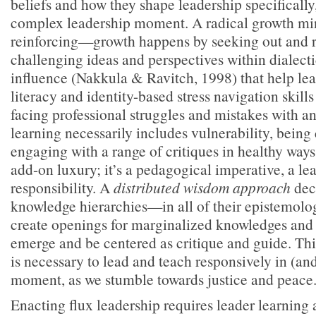
beliefs and how they shape leadership specifically, 
complex leadership moment. A radical growth mind
reinforcing—growth happens by seeking out and 
challenging ideas and perspectives within dialect
influence (Nakkula & Ravitch, 1998) that help lea
literacy and identity-based stress navigation skill
facing professional struggles and mistakes with a
learning necessarily includes vulnerability, being
engaging with a range of critiques in healthy ways
add-on luxury; it’s a pedagogical imperative, a lea
responsibility. A
distributed wisdom approach
dece
knowledge hierarchies—in all of their epistemol
create openings for marginalized knowledges and 
emerge and be centered as critique and guide. Thi
is necessary to lead and teach responsively in (an
moment, as we stumble towards justice and peace
Enacting flux leadership requires leader learning 