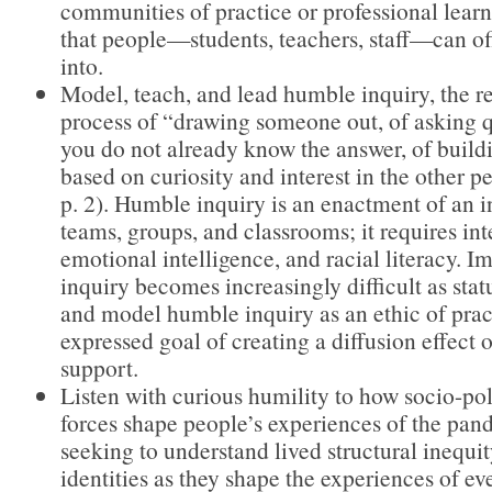
communities of practice or professional lea
that people—students, teachers, staff—can off
into.
Model, teach, and lead humble inquiry, the re
process of “drawing someone out, of asking 
you do not already know the answer, of buildi
based on curiosity and interest in the other p
p. 2). Humble inquiry is an enactment of an i
teams, groups, and classrooms; it requires int
emotional intelligence, and racial literacy. 
inquiry becomes increasingly difficult as stat
and model humble inquiry as an ethic of prac
expressed goal of creating a diffusion effect
support.
Listen with curious humility to how socio-po
forces shape people’s experiences of the pa
seeking to understand lived structural inequit
identities as they shape the experiences of e