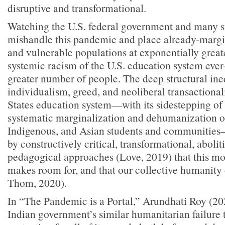
disruptive and transformational.
Watching the U.S. federal government and many s
mishandle this pandemic and place already-margin
and vulnerable populations at exponentially great
systemic racism of the U.S. education system ever
greater number of people. The deep structural ine
individualism, greed, and neoliberal transactional
States education system—with its sidestepping of 
systematic marginalization and dehumanization o
Indigenous, and Asian students and communitie
by constructively critical, transformational, abolit
pedagogical approaches (Love, 2019) that this mo
makes room for, and that our collective humanit
Thom, 2020).
In “The Pandemic is a Portal,” Arundhati Roy (202
Indian government’s similar humanitarian failure 