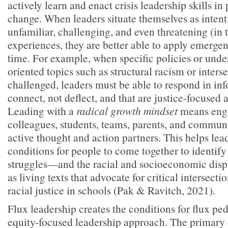
actively learn and enact crisis leadership skills in 
change. When leaders situate themselves as intenti
unfamiliar, challenging, and even threatening (in t
experiences, they are better able to apply emergent
time. For example, when specific policies or unde
oriented topics such as structural racism or interse
challenged, leaders must be able to respond in in
connect, not deflect, and that are justice-focused 
Leading with a
radical growth mindset
means eng
colleagues, students, teams, parents, and commu
active thought and action partners. This helps lead
conditions for people to come together to identify
struggles—and the racial and socioeconomic disp
as living texts that advocate for critical intersecti
racial justice in schools (Pak & Ravitch, 2021).
Flux leadership creates the conditions for flux p
equity-focused leadership approach. The primary 