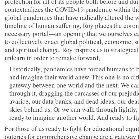
protection for all of its people both before and du
contextualizes the COVID-19 pandemic within the
global pandemics that have radically altered the w
timeline of human suffering, Roy places the coro
necessary portal—an opening that we ourselves c
to collectively enact global political, economic, s
and spiritual change. Roy inspires us to strategical
unlearn in order to remake forward,
Historically, pandemics have forced humans to b
and imagine their world anew. This one is no diffe
gateway between one world and the next. We ca
through it, dragging the carcasses of our prejudi
avarice, our data banks, and dead ideas, our dea
skies behind us. Or we can walk through lightly, 
ready to imagine another world. And ready to figh
For those of us ready to fight for educational equi
outcries for comprehensive change are a gateway t