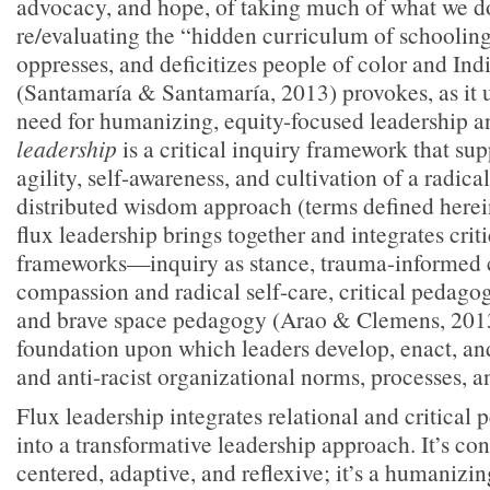
advocacy, and hope, of taking much of what we do
re/evaluating the “hidden curriculum of schooling
oppresses, and deficitizes people of color and I
(Santamaría & Santamaría, 2013) provokes, as it u
need for humanizing, equity-focused leadership 
leadership
is a critical inquiry framework that su
agility, self-awareness, and cultivation of a radic
distributed wisdom approach (terms defined herein
flux leadership brings together and integrates criti
frameworks—inquiry as stance, trauma-informed c
compassion and radical self-care, critical pedagogy
and brave space pedagogy (Arao & Clemens, 201
foundation upon which leaders develop, enact, an
and anti-racist organizational norms, processes, an
Flux leadership integrates relational and critica
into a transformative leadership approach. It’s cons
centered, adaptive, and reflexive; it’s a humanizi