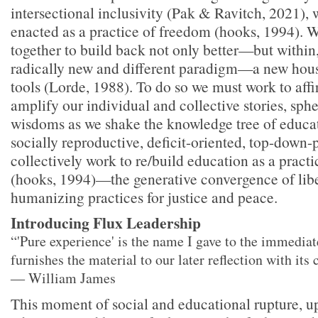
intersectional inclusivity (Pak & Ravitch, 2021), 
enacted as a practice of freedom (hooks, 1994). 
together to build back not only better—but within,
radically new and different paradigm—a new hous
tools (Lorde, 1988). To do so we must work to aff
amplify our individual and collective stories, sphe
wisdoms as we shake the knowledge tree of educat
socially reproductive, deficit-oriented, top-down-
collectively work to re/build education as a pract
(hooks, 1994)—the generative convergence of libe
humanizing practices for justice and peace.
Introducing Flux Leadership
“'Pure experience' is the name I gave to the immediate
furnishes the material to our later reflection with its
― William James
This moment of social and educational rupture, up