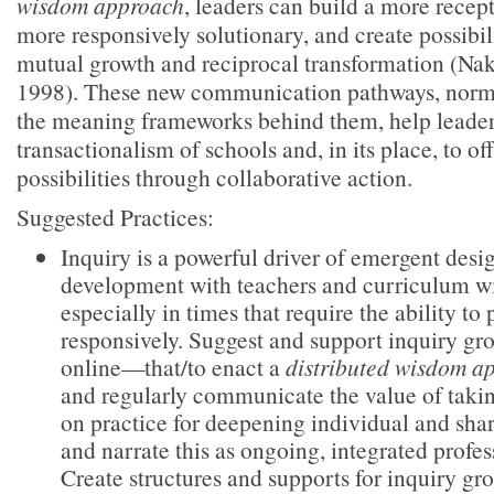
wisdom approach
, leaders can build a more recept
more responsively solutionary, and create possibili
mutual growth and reciprocal transformation (Na
1998). These new communication pathways, norms
the meaning frameworks behind them, help leaders
transactionalism of schools and, in its place, to of
possibilities through collaborative action.
Suggested Practices:
Inquiry is a powerful driver of emergent desi
development with teachers and curriculum wi
especially in times that require the ability to
responsively. Suggest and support inquiry g
online—that/to enact a
distributed wisdom a
and regularly communicate the value of takin
on practice for deepening individual and sha
and narrate this as ongoing, integrated profe
Create structures and supports for inquiry gr