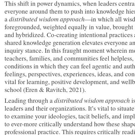
This shift in power dynamics, when leaders centra
everyone around them to push into knowledge hier
a
distributed wisdom approach
—in which all wis
foregrounded, weighted equally in value, brought 
and hybridized. Co-creating intentional practices 
shared knowledge generation elevates everyone and
inquiry stance. In this fraught moment wherein mo
teachers, families, and communities feel helpless,
conditions in which they can feel agentic and auth
feelings, perspectives, experiences, ideas, and con
vital for learning, positive development, and wel
school (Eren & Ravitch, 2021).
Leading through a
distributed wisdom approach
is
leaders and their organizations. It’s vital to situate
to examine your ideologies, tacit beliefs, and impl
to ever-more critically understand how these shap
professional practice. This requires critically read