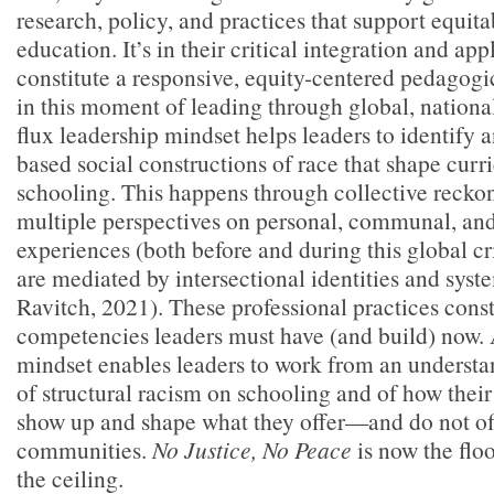
research, policy, and practices that support equit
education. It’s in their critical integration and app
constitute a responsive, equity-centered pedagog
in this moment of leading through global, national, 
flux leadership mindset helps leaders to identify 
based social constructions of race that shape curr
schooling. This happens through collective reck
multiple perspectives on personal, communal, and
experiences (both before and during this global cr
are mediated by intersectional identities and syst
Ravitch, 2021). These professional practices const
competencies leaders must have (and build) now. 
mindset enables leaders to work from an understa
of structural racism on schooling and of how their 
show up and shape what they offer—and do not of
communities.
No Justice, No Peace
is now the floo
the ceiling.