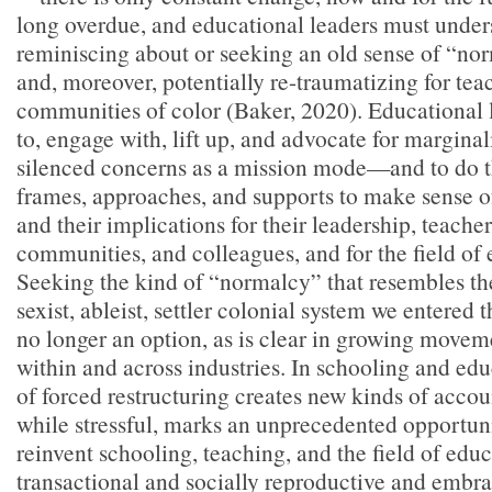
long overdue, and educational leaders must under
reminiscing about or seeking an old sense of “no
and, moreover, potentially re-traumatizing for tea
communities of color (Baker, 2020). Educational l
to, engage with, lift up, and advocate for margina
silenced concerns as a mission mode—and to do 
frames, approaches, and supports to make sense of
and their implications for their leadership, teachers
communities, and colleagues, and for the field of
Seeking the kind of “normalcy” that resembles the 
sexist, ableist, settler colonial system we entered
no longer an option, as is clear in growing movem
within and across industries. In schooling and ed
of forced restructuring creates new kinds of accou
while stressful, marks an unprecedented opportuni
reinvent schooling, teaching, and the field of edu
transactional and socially reproductive and embra