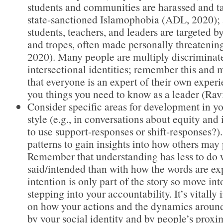
students and communities are harassed and ta
state-sanctioned Islamophobia (ADL, 2020); 
students, teachers, and leaders are targeted b
and tropes, often made personally threatenin
2020). Many people are multiply discriminat
intersectional identities; remember this and
that everyone is an expert of their own expe
you things you need to know as a leader (Rav
Consider specific areas for development in 
style (e.g., in conversations about equity and 
to use support-responses or shift-responses?)
patterns to gain insights into how others may
Remember that understanding has less to do w
said/intended than with how the words are e
intention is only part of the story so move in
stepping into your accountability. It’s vitally 
on how your actions and the dynamics aroun
by your social identity and by people’s proxim