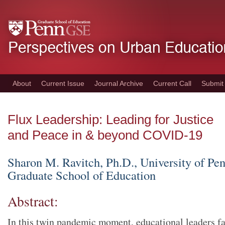
Skip
to
main
content
About
Current Issue
Journal Archive
Current Call
Submit
Flux Leadership: Leading for Justice
and Peace in & beyond COVID-19
Sharon M. Ravitch
, Ph.D., University of Pe
Graduate School of Education
Abstract:
In this twin pandemic moment, educational leaders fa