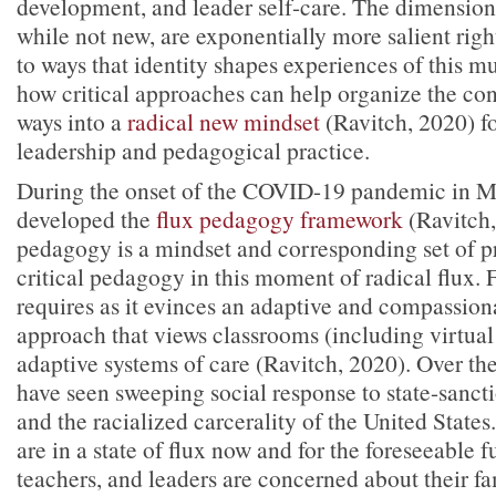
development, and leader self-care. The dimensions
while not new, are exponentially more salient righ
to ways that identity shapes experiences of this mu
how critical approaches can help organize the con
ways into a
radical new mindset
(Ravitch, 2020) f
leadership and pedagogical practice.
During the onset of the COVID-19 pandemic in M
developed the
flux pedagogy framework
(Ravitch,
pedagogy is a mindset and corresponding set of pr
critical pedagogy in this moment of radical flux.
requires as it evinces an adaptive and compassio
approach that views classrooms (including virtua
adaptive systems of care (Ravitch, 2020). Over th
have seen sweeping social response to state-sancti
and the racialized carcerality of the United States.
are in a state of flux now and for the foreseeable f
teachers, and leaders are concerned about their fa