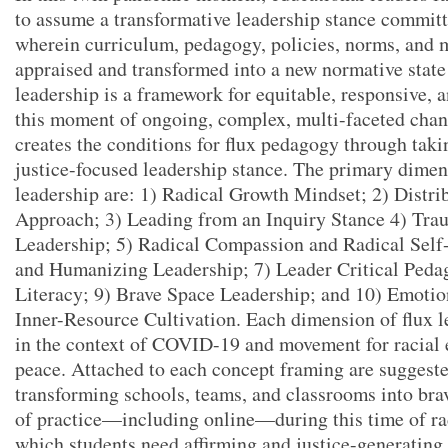
to assume a transformative leadership stance committe
wherein curriculum, pedagogy, policies, norms, and m
appraised and transformed into a new normative state
leadership is a framework for equitable, responsive, a
this moment of ongoing, complex, multi-faceted chan
creates the conditions for flux pedagogy through taki
justice-focused leadership stance. The primary dimen
leadership are: 1) Radical Growth Mindset; 2) Dist
Approach; 3) Leading from an Inquiry Stance 4) Tr
Leadership; 5) Radical Compassion and Radical Self
and Humanizing Leadership; 7) Leader Critical Peda
Literacy; 9) Brave Space Leadership; and 10) Emotio
Inner-Resource Cultivation. Each dimension of flux l
in the context of COVID-19 and movement for racial e
peace. Attached to each concept framing are suggeste
transforming schools, teams, and classrooms into br
of practice—including online—during this time of rad
which students need affirming and justice-generating 