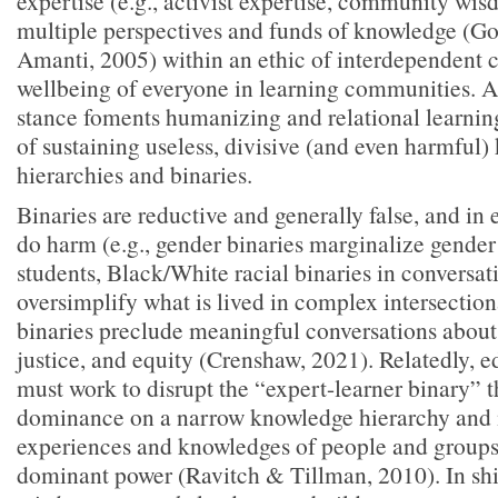
expertise (e.g., activist expertise, community wi
multiple perspectives and funds of knowledge (G
Amanti, 2005) within an ethic of interdependent car
wellbeing of everyone in learning communities. A 
stance foments humanizing and relational learning
of sustaining useless, divisive (and even harmful
hierarchies and binaries.
Binaries are reductive and generally false, and in
do harm (e.g., gender binaries marginalize gende
students, Black/White racial binaries in conversa
oversimplify what is lived in complex intersection
binaries preclude meaningful conversations about 
justice, and equity (Crenshaw, 2021). Relatedly, e
must work to disrupt the “expert-learner binary” t
dominance on a narrow knowledge hierarchy and 
experiences and knowledges of people and groups
dominant power (Ravitch & Tillman, 2010). In shi