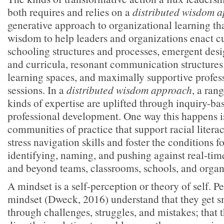
both requires and relies on a
distributed wisdom
generative approach to organizational learning tha
wisdom to help leaders and organizations enact cu
schooling structures and processes, emergent desig
and curricula, resonant communication structures
learning spaces, and maximally supportive profe
sessions. In a
distributed wisdom approach
, a ran
kinds of expertise are uplifted through inquiry-ba
professional development. One way this happens i
communities of practice that support racial litera
stress navigation skills and foster the conditions fo
identifying, naming, and pushing against real-tim
and beyond teams, classrooms, schools, and organ
A mindset is a self-perception or theory of self. P
mindset (Dweck, 2016) understand that they get sm
through challenges, struggles, and mistakes; that 