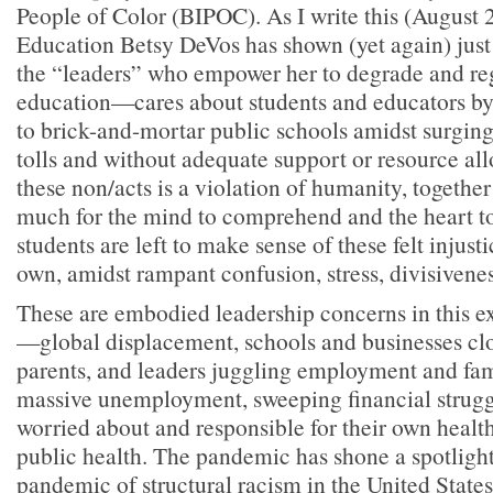
People of Color (BIPOC). As I write this (August 
Education Betsy DeVos has shown (yet again) just
the “leaders” who empower her to degrade and re
education—cares about students and educators b
to brick-and-mortar public schools amidst surgin
tolls and without adequate support or resource all
these non/acts is a violation of humanity, together
much for the mind to comprehend and the heart to
students are left to make sense of these felt injusti
own, amidst rampant confusion, stress, divisivenes
These are embodied leadership concerns in this e
—global displacement, schools and businesses clo
parents, and leaders juggling employment and fami
massive unemployment, sweeping financial strugg
worried about and responsible for their own health
public health. The pandemic has shone a spotligh
pandemic of structural racism in the United States