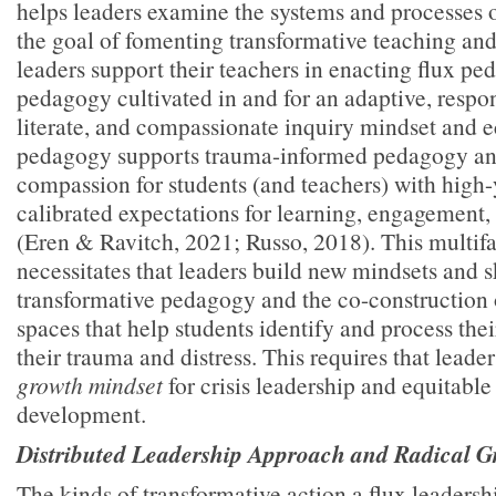
helps leaders examine the systems and processes 
the goal of fomenting transformative teaching and
leaders support their teachers in enacting flux 
pedagogy cultivated in and for an adaptive, respon
literate, and compassionate inquiry mindset and 
pedagogy supports trauma-informed pedagogy and
compassion for students (and teachers) with high
calibrated expectations for learning, engagement
(Eren & Ravitch, 2021; Russo, 2018). This multif
necessitates that leaders build new mindsets and sk
transformative pedagogy and the co-construction 
spaces that help students identify and process thei
their trauma and distress. This requires that leader
growth mindset
for crisis leadership and equitabl
development.
Distributed Leadership Approach and Radical G
The kinds of transformative action a flux leaders