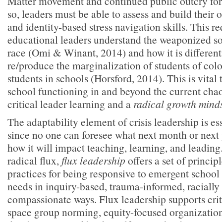
Matter movement and continued public outcry for r
so, leaders must be able to assess and build their 
and identity-based stress navigation skills. This re
educational leaders understand the weaponized so
race (Omi & Winant, 2014) and how it is different
re/produce the marginalization of students of col
students in schools (Horsford, 2014). This is vital 
school functioning in and beyond the current chaos
critical leader learning and a
radical growth mind
The adaptability element of crisis leadership is es
since no one can foresee what next month or next 
how it will impact teaching, learning, and leading.
radical flux,
flux leadership
offers a set of princip
practices for being responsive to emergent scho
needs in inquiry-based, trauma-informed, racially 
compassionate ways. Flux leadership supports cri
space group norming, equity-focused organization