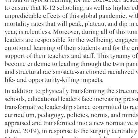
to ensure that K-12 schooling, as well as higher e
unpredictable effects of this global pandemic, wit
mortality rates that will peak, plateau, and dip in
year, is relentless. Moreover, during all of this tu
leaders are responsible for the wellbeing, engagem
emotional learning of their students and for the cr
support of their teachers and staff. This tyranny 
become endemic to leading through the twin pa
and structural racism/state-sanctioned racialized v
life- and opportunity-killing impacts.
In addition to physically transforming the structur
schools, educational leaders face increasing pres
transformative leadership stance committed to raci
curriculum, pedagogy, policies, norms, and mindse
appraised and transformed into a new normative st
(Love, 2019), in response to the surging centrality