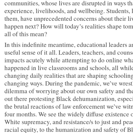
communities, whose lives are disrupted in ways tha
experience, livelihoods, and wellbeing. Students, 
them, have unprecedented concerns about their l
happen next? How will today’s realities shape t
all of this mean?
In this indefinite meantime, educational leaders a
useful sense of it all. Leaders, teachers, and couns
impacts acutely while attempting to do online wh
happened in live classrooms and schools, all while
changing daily realities that are shaping schoolin
changing ways. During the pandemic, we’ve wrestl
dilemma of worrying about our own safety and the
out there protesting Black dehumanization, espec
the brutal reactions of law enforcement we’ve wit
four months. We see the widely diffuse existence 
White supremacy, and resistance/s to just and pea
racial equity, to the humanization and safety of B