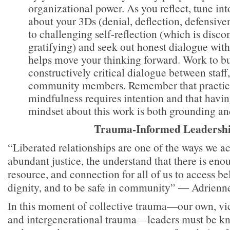
organizational power. As you reflect, tune in
about your 3Ds (denial, deflection, defensiven
to challenging self-reflection (which is disc
gratifying) and seek out honest dialogue with 
helps move your thinking forward. Work to b
constructively critical dialogue between staff
community members. Remember that practici
mindfulness requires intention and that havin
mindset about this work is both grounding and
Trauma-Informed Leadersh
“Liberated relationships are one of the ways we ac
abundant justice, the understand that there is enou
resource, and connection for all of us to access be
dignity, and to be safe in community” ― Adrien
In this moment of collective trauma—our own, vic
and intergenerational trauma—leaders must be k