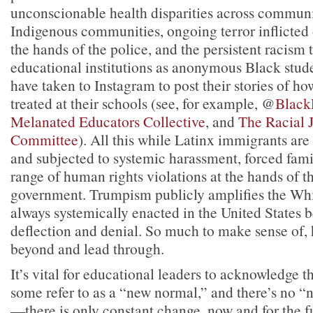
unconscionable health disparities across communi
Indigenous communities, ongoing terror inflicted
the hands of the police, and the persistent racism
educational institutions as anonymous Black stud
have taken to Instagram to post their stories of h
treated at their schools (see, for example, @
Black
Melanated Educators Collective
, and
The Racial 
Committee
). All this while Latinx immigrants are
and subjected to systemic harassment, forced fami
range of human rights violations at the hands of t
government. Trumpism publicly amplifies the W
always systemically enacted in the United States
deflection and denial. So much to make sense of, 
beyond and lead through.
It’s vital for educational leaders to acknowledge t
some refer to as a “new normal,” and there’s no
—there is only constant change, now and for the f