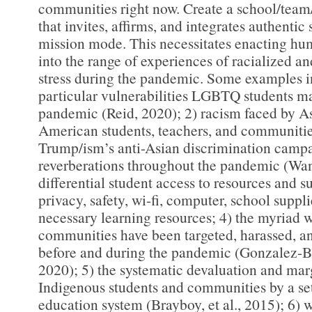
communities right now. Create a school/team
that invites, affirms, and integrates authentic
mission mode. This necessitates enacting hum
into the range of experiences of racialized an
stress during the pandemic. Some examples i
particular vulnerabilities LGBTQ students ma
pandemic (Reid, 2020); 2) racism faced by A
American students, teachers, and communities
Trump/ism’s anti-Asian discrimination campa
reverberations throughout the pandemic (Wa
differential student access to resources and s
privacy, safety, wi-fi, computer, school suppli
necessary learning resources; 4) the myriad 
communities have been targeted, harassed, a
before and during the pandemic (Gonzalez-B
2020); 5) the systematic devaluation and mar
Indigenous students and communities by a sett
education system (Brayboy, et al., 2015); 6) 