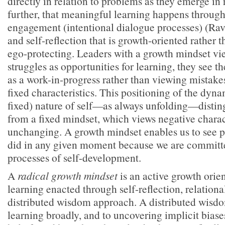
directly in relation to problems as they emerge in 
further, that meaningful learning happens through
engagement (intentional dialogue processes) (Rav
and self-reflection that is growth-oriented rather 
ego-protecting. Leaders with a growth mindset vi
struggles as opportunities for learning, they see 
as a work-in-progress rather than viewing mistake
fixed characteristics. This positioning of the dyna
fixed) nature of self—as always unfolding—distin
from a fixed mindset, which views negative charact
unchanging. A growth mindset enables us to see p
did in any given moment because we are committ
processes of self-development.
A
radical growth mindset
is an active growth orien
learning enacted through self-reflection, relationa
distributed wisdom approach. A distributed wisd
learning broadly, and to uncovering implicit biase