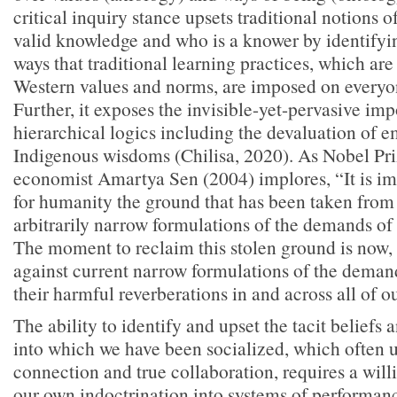
critical inquiry stance upsets traditional notions o
valid knowledge and who is a knower by identifyi
ways that traditional learning practices, which ar
Western values and norms, are imposed on everyon
Further, it exposes the invisible-yet-pervasive im
hierarchical logics including the devaluation of e
Indigenous wisdoms (Chilisa, 2020). As Nobel Pr
economist Amartya Sen (2004) implores, “It is im
for humanity the ground that has been taken from 
arbitrarily narrow formulations of the demands of r
The moment to reclaim this stolen ground is now, 
against current narrow formulations of the demand
their harmful reverberations in and across all of o
The ability to identify and upset the tacit beliefs
into which we have been socialized, which often 
connection and true collaboration, requires a will
our own indoctrination into systems of performan