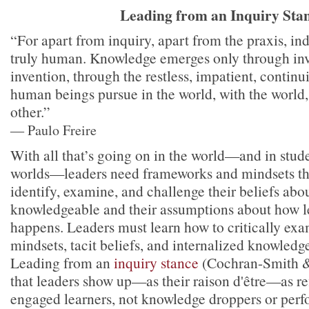
Leading from an Inquiry Sta
“For apart from inquiry, apart from the praxis, in
truly human. Knowledge emerges only through inv
invention, through the restless, impatient, continu
human beings pursue in the world, with the world
other.”
― Paulo Freire
With all that’s going on in the world—and in stude
worlds—leaders need frameworks and mindsets th
identify, examine, and challenge their beliefs abo
knowledgeable and their assumptions about how l
happens. Leaders must learn how to critically ex
mindsets, tacit beliefs, and internalized knowledge
Leading from an
inquiry stance
(Cochran-Smith &
that leaders show up—as their raison d'être—as ref
engaged learners, not knowledge droppers or perf