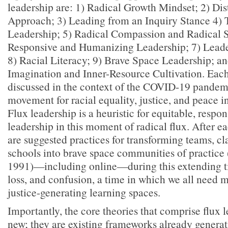
leadership are: 1) Radical Growth Mindset; 2) Di
Approach; 3) Leading from an Inquiry Stance 4)
Leadership; 5) Radical Compassion and Radical S
Responsive and Humanizing Leadership; 7) Leade
8) Racial Literacy; 9) Brave Space Leadership; a
Imagination and Inner-Resource Cultivation. Eac
discussed in the context of the COVID-19 pande
movement for racial equality, justice, and peace in
Flux leadership is a heuristic for equitable, respon
leadership in this moment of radical flux. After 
are suggested practices for transforming teams, c
schools into brave space communities of practice
1991)—including online—during this extending ti
loss, and confusion, a time in which we all need 
justice-generating learning spaces.
Importantly, the core theories that comprise flux 
new; they are existing frameworks already generati