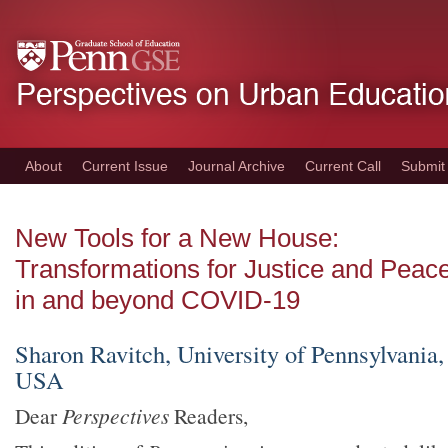
Skip
to
main
content
About
Current Issue
Journal Archive
Current Call
Submit
New Tools for a New House:
Transformations for Justice and Peac
in and beyond COVID-19
Sharon Ravitch, University of Pennsylvania,
USA
Dear
Perspectives
Readers,