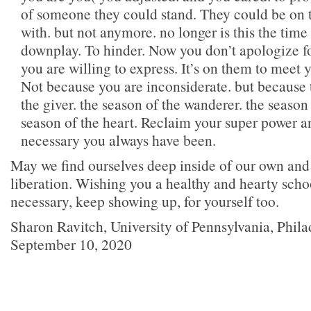
of someone they could stand. They could be on
with. but not anymore. no longer is this the time 
downplay. To hinder. Now you don’t apologize 
you are willing to express. It’s on them to meet
Not because you are inconsiderate. but because t
the giver. the season of the wanderer. the season 
season of the heart. Reclaim your super power a
necessary you always have been.
May we find ourselves deep inside of our own and
liberation. Wishing you a healthy and hearty scho
necessary, keep showing up, for yourself too.
Sharon Ravitch, University of Pennsylvania, Phil
September 10, 2020