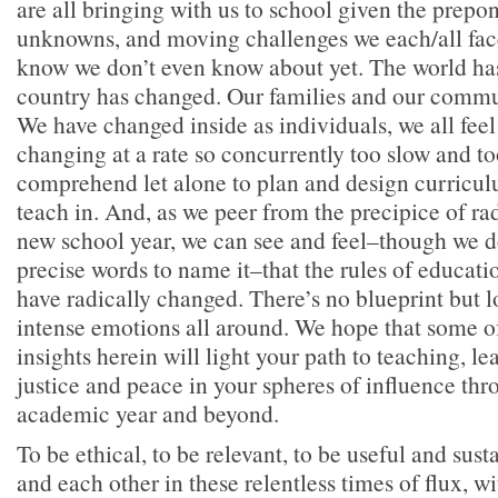
are all bringing with us to school given the prepon
unknowns, and moving challenges we each/all fa
know we don’t even know about yet. The world ha
country has changed. Our families and our commu
We have changed inside as individuals, we all feel i
changing at a rate so concurrently too slow and too 
comprehend let alone to plan and design curriculu
teach in. And, as we peer from the precipice of rad
new school year, we can see and feel–though we d
precise words to name it–that the rules of educat
have radically changed. There’s no blueprint but l
intense emotions all around. We hope that some 
insights herein will light your path to teaching, l
justice and peace in your spheres of influence thr
academic year and beyond.
To be ethical, to be relevant, to be useful and sust
and each other in these relentless times of flux, w