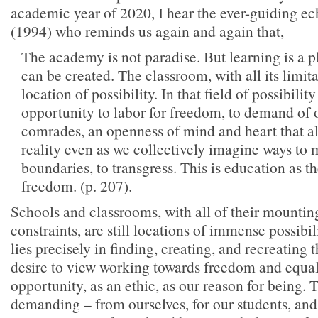
academic year of 2020, I hear the ever-guiding ec
(1994) who reminds us again and again that,
The academy is not paradise. But learning is a 
can be created. The classroom, with all its limit
location of possibility. In that field of possibilit
opportunity to labor for freedom, to demand of 
comrades, an openness of mind and heart that al
reality even as we collectively imagine ways to
boundaries, to transgress. This is education as th
freedom. (p. 207).
Schools and classrooms, with all of their mountin
constraints, are still locations of immense possibil
lies precisely in finding, creating, and recreating
desire to view working towards freedom and equal
opportunity, as an ethic, as our reason for being. 
demanding – from ourselves, for our students, and