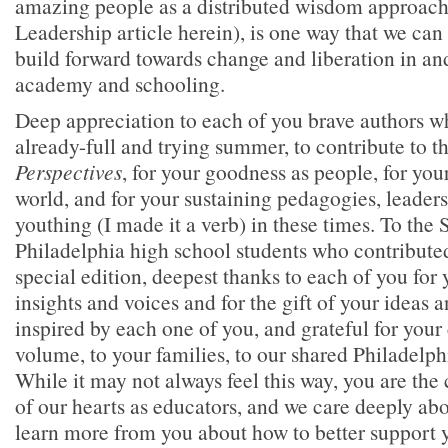
amazing people as a distributed wisdom approach
Leadership article herein), is one way that we can
build forward towards change and liberation in an
academy and schooling.
Deep appreciation to each of you brave authors w
already-full and trying summer, to contribute to th
Perspectives
, for your goodness as people, for you
world, and for your sustaining pedagogies, leaders
youthing (I made it a verb) in these times. To the 
Philadelphia high school students who contributed 
special edition, deepest thanks to each of you for
insights and voices and for the gift of your ideas a
inspired by each one of you, and grateful for your 
volume, to your families, to our shared Philadelph
While it may not always feel this way, you are the 
of our hearts as educators, and we care deeply ab
learn more from you about how to better support 