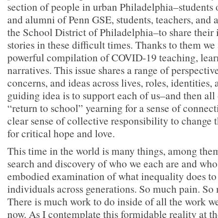
section of people in urban Philadelphia–students 
and alumni of Penn GSE, students, teachers, and 
the School District of Philadelphia–to share their
stories in these difficult times. Thanks to them we 
powerful compilation of COVID-19 teaching, lear
narratives. This issue shares a range of perspectiv
concerns, and ideas across lives, roles, identities,
guiding idea is to support each of us–and then all
“return to school” yearning for a sense of connecti
clear sense of collective responsibility to change t
for critical hope and love.
This time in the world is many things, among the
search and discovery of who we each are and who
embodied examination of what inequality does to 
individuals across generations. So much pain. So
There is much work to do inside of all the work we
now. As I contemplate this formidable reality at th