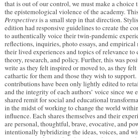
that is out of our control, we must make a choice
the epistemological violence of the academy. This
Perspectives
is a small step in that direction. Stylis
edition had responsive guidelines to create the co
to authentically voice their twin-pandemic exper
reflections, inquiries, photo essays, and empirical
their lived experiences and topics of relevance to 
theory, research, and policy. Further, this was posi
write as they felt inspired or moved to, as they fel
cathartic for them and those they wish to support.
contributions have been only lightly edited to reta
and the integrity of each authors’ voice since we 
shared remit for social and educational transforma
in the midst of working to change the world within
influence. Each shares themselves and their exper
are personal, thoughtful, brave, evocative, and po
intentionally hybridizing the ideas, voices, and w