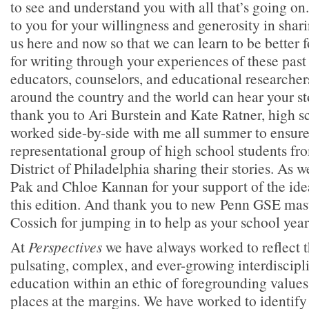
to see and understand you with all that’s going on
to you for your willingness and generosity in shar
us here and now so that we can learn to be better 
for writing through your experiences of these past
educators, counselors, and educational researche
around the country and the world can hear your st
thank you to Ari Burstein and Kate Ratner, high s
worked side-by-side with me all summer to ensur
representational group of high school students fr
District of Philadelphia sharing their stories. As w
Pak and Chloe Kannan for your support of the ide
this edition. And thank you to new Penn GSE mast
Cossich for jumping in to help as your school year
At
Perspectives
we have always worked to reflect t
pulsating, complex, and ever-growing interdiscipli
education within an ethic of foregrounding values
places at the margins. We have worked to identify