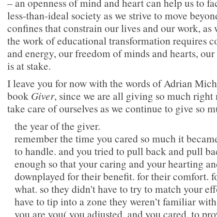
– an openness of mind and heart can help us to face
less-than-ideal society as we strive to move beyon
confines that constrain our lives and our work, as
the work of educational transformation requires c
and energy, our freedom of minds and hearts, our 
is at stake.
I leave you for now with the words of Adrian Mich
book
Giver
, since we are all giving so much right
take care of ourselves as we continue to give so m
the year of the giver.
remember the time you cared so much it becam
to handle. and you tried to pull back and pull ba
enough so that your caring and your hearting a
downplayed for their benefit. for their comfort. fo
what. so they didn't have to try to match your eff
have to tip into a zone they weren’t familiar wit
you are you( you adjusted. and you cared. to pr