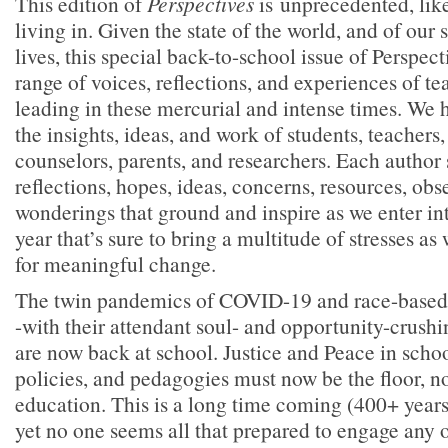
This edition of
Perspectives
is unprecedented, like
living in. Given the state of the world, and of our
lives, this special back-to-school issue of Perspec
range of voices, reflections, and experiences of te
leading in these mercurial and intense times. We 
the insights, ideas, and work of students, teachers
counselors, parents, and researchers. Each author
reflections, hopes, ideas, concerns, resources, obs
wonderings that ground and inspire as we enter i
year that’s sure to bring a multitude of stresses as 
for meaningful change.
The twin pandemics of COVID-19 and race-based 
-with their attendant soul- and opportunity-crush
are now back at school. Justice and Peace in schoo
policies, and pedagogies must now be the floor, not
education. This is a long time coming (400+ year
yet no one seems all that prepared to engage any o